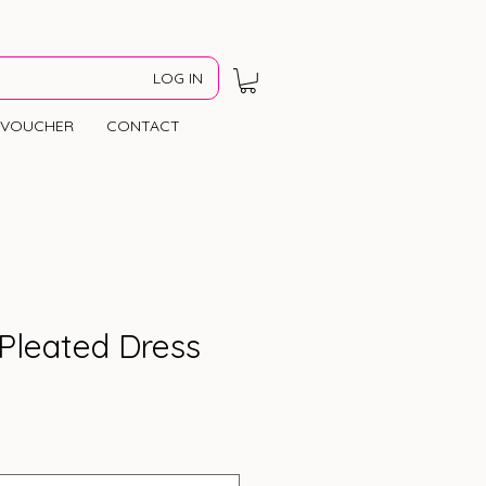
LOG IN
VOUCHER
CONTACT
Pleated Dress
Price