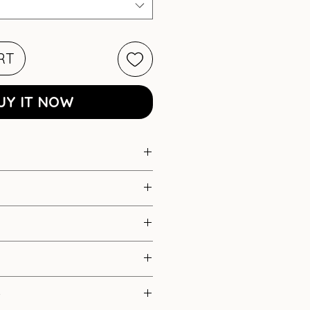
RT
UY IT NOW
at detail dress
xture)
nels
S