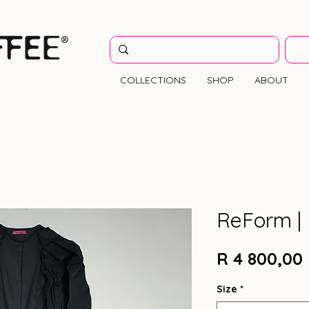
COLLECTIONS
SHOP
ABOUT
ReForm | 
R 4 800,00
Size
*