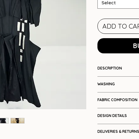
Select
ADD TO CA
B
DESCRIPTION
Colour blocked ple
WASHING
Cool wash
FABRIC COMPOSITION
Cotton (woven te
DESIGN DETAILS
Facet/pleat pa
DELIVERIES & RETURN
Cape sleeve