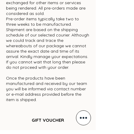
exchanged for other items or services
being rendered. All pre-orders made are
considered as sold.
Pre-order items typically take two to
three weeks to be manufactured.
Shipment are based on the shipping
schedule of our selected courier. Although
we could track and trace the
whereabouts of our package we cannot
assure the exact date and time of its
arrival. Kindly manage your expectations.
If you cannot wait that long then please
do not proceed with your order.
Once the products have been
manufactured and received by our team
you will be informed via contact number
or e-mail address provided before the
item is shipped.
GIFT VOUCHER
ARCHIVE