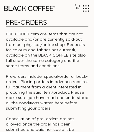
PRE-ORDERS
PRE-ORDER Item are items that are not
available and/or are currently sold-out
from our physical/online shop. Requests
for colours and fabrics not currently
available on the BLACK COFFEE site also
fall under the same category and the
same terms and conditions.
Pre-orders include special-order or back-
orders. Placing orders in advance requires
full payment from a client interested in
procuring the said item/product. Please
make sure you have read and understood
all the conditions written here before
submitting your orders.
Cancellation of pre- orders are not
allowed once the order has been
submitted and paid nor could it be