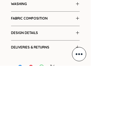
Colour blocked bodice
WASHING
Dry clean only
FABRIC COMPOSITION
Cotton
DESIGN DETAILS
Colour blocked
DELIVERIES & RETURNS
Press stud closures
Lined
Ships in 7-14 working days.
Relaxed fit
Please see our
Shipping
and
Returns
policies.
For international orders, please
GIFT VOUCHER
e-mail us with your delivery
address and we will promptly
ARCHIVE
send you a cost.
PRE-ORDERS
SHIPPING