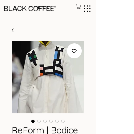
ReForm | Bodice