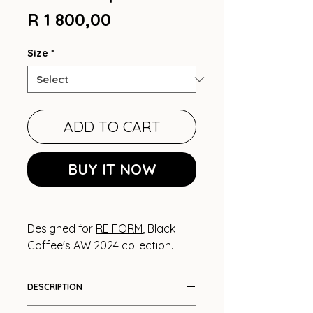
Price
R 1 800,00
Size
*
ADD TO CART
BUY IT NOW
Designed for
RE FORM
, Black
Coffee's AW 2024 collection.
DESCRIPTION