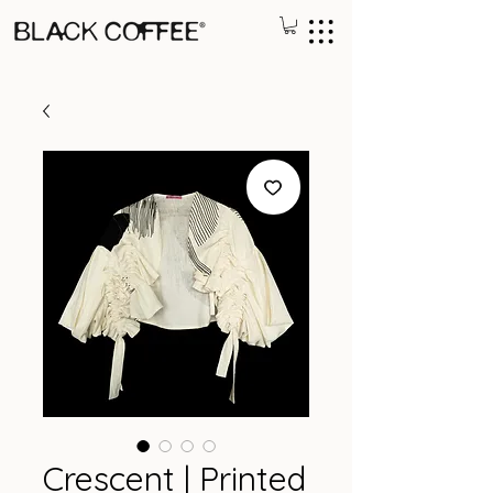
Crescent | Printed