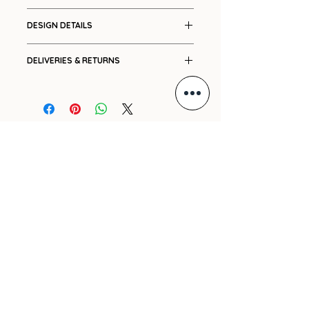
Cotton
DESIGN DETAILS
Placement print
DELIVERIES & RETURNS
Drawstring details front and
sleeve
Ships in 7-14 working days.
Please see our
Shipping
and
Returns
policies.
For international orders, please
GIFT VOUCHER
e-mail us with your delivery
address and we will promptly
ARCHIVE
send you a cost.
PRE-ORDERS
SHIPPING
REFUND POLICY
PRIVACY POLICY