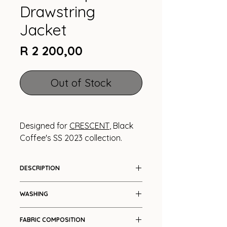
Drawstring
Jacket
Price
R 2 200,00
Out of Stock
Designed for
CRESCENT
, Black
Coffee's SS 2023 collection.
DESCRIPTION
Bolero with drawstring details
WASHING
Cool wash
FABRIC COMPOSITION