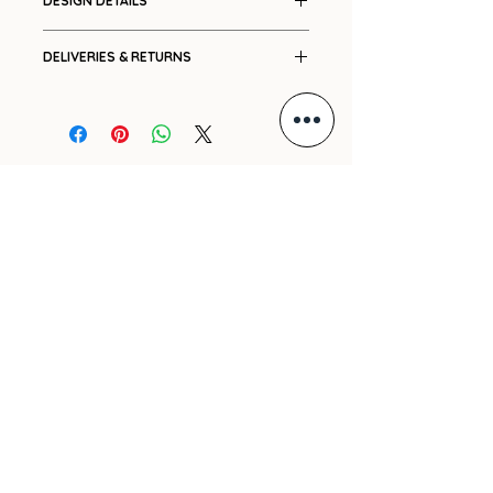
DESIGN DETAILS
Placement print
DELIVERIES & RETURNS
Side pockets
Fly front
Ships in 7-14 working days.
Elasticated back
Please see our
Shipping
and
Voluminous three quarter
Returns
policies.
length
For international orders, please
GIFT VOUCHER
Extra wide panels
e-mail us with your delivery
Relaxed tailoring
address and we will promptly
ARCHIVE
High waisted
send you a cost.
PRE-ORDERS
SHIPPING
REFUND POLICY
PRIVACY POLICY
CONTACT