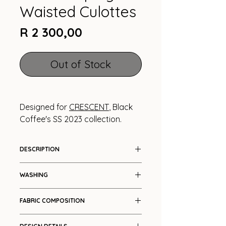
Waisted Culottes
Price
R 2 300,00
Out of Stock
Designed for
CRESCENT
, Black
Coffee's SS 2023 collection.
DESCRIPTION
Voluminous three quarter length
WASHING
pants
Cool wash
FABRIC COMPOSITION
Cotton