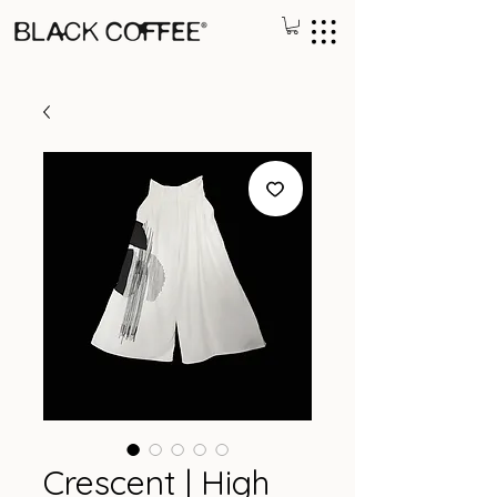
Crescent | High